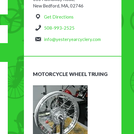
New Bedford, MA, 02746
Get Directions
508-993-2525
info@yesteryearcyclery.com
MOTORCYCLE WHEEL TRUING