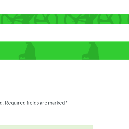
d.
Required fields are marked
*