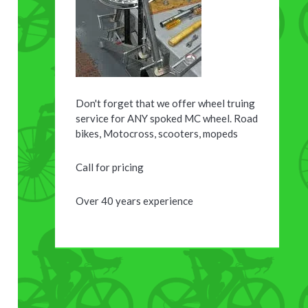
Don't forget that we offer wheel truing
service for ANY spoked MC wheel. Road
bikes, Motocross, scooters, mopeds
Call for pricing
Over 40 years experience