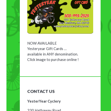
NOW AVAILABLE
Yesteryear Gift Cards …
available in ANY denomination.
Click image to purchase online !
CONTACT US
YesterYear Cyclery
330 Hathaway Road,