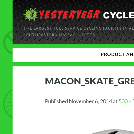
THE LARGEST FULL SERVICE CYCLING FACILITY IN AL
SOUTHEASTERN MASSACHUSETTS
PRODUCT AN
MACON_SKATE_GR
Published
November 6, 2014
at
500 × 