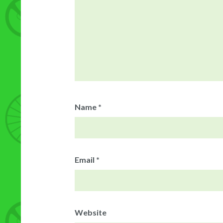
Name
*
Email
*
Website