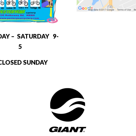
DAY – SATURDAY 9-
5
LOSED SUNDAY