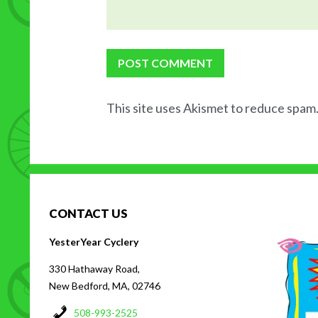
This site uses Akismet to reduce spam
CONTACT US
H
YesterYear Cyclery
330 Hathaway Road,
New Bedford, MA, 02746
508-993-2525