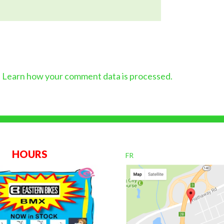
.
Learn how your comment data is processed.
OURS
FR