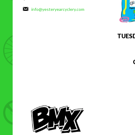
info@yesteryearcyclery.com
TUES
C