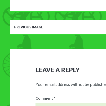
PREVIOUS IMAGE
LEAVE A REPLY
Your email address will not be publishe
Comment
*