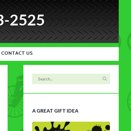
3-2525
CONTACT US
A GREAT GIFT IDEA