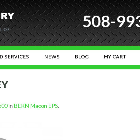
508-99
L OF
D SERVICES
NEWS
BLOG
MY CART
EY
500
in
BERN Macon EPS
.