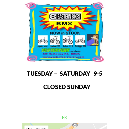
TUESDAY – SATURDAY 9-5
CLOSED SUNDAY
FR