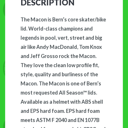
DESCRIPTION
The Macon is Bern’s core skater/bike
lid. World-class champions and
legends in pool, vert, street and big
air like Andy MacDonald, Tom Knox
and Jeff Grosso rock the Macon.
They love the clean low profile fit,
style, quality and burliness of the
Macon. The Macon is one of Bern’s
most requested All Season™ lids.
Available as a helmet with ABS shell
and EPS hard foam. EPS hard foam
meets ASTM F 2040 and EN 1077B