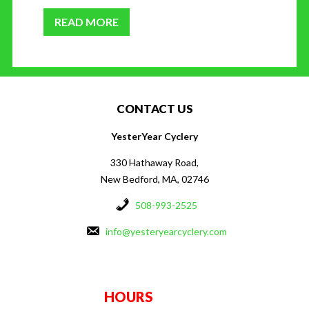
READ MORE
CONTACT US
YesterYear Cyclery
330 Hathaway Road,
New Bedford, MA, 02746
508-993-2525
info@yesteryearcyclery.com
HOURS