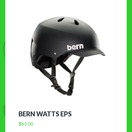
BERN WATTS EPS
$
65.00