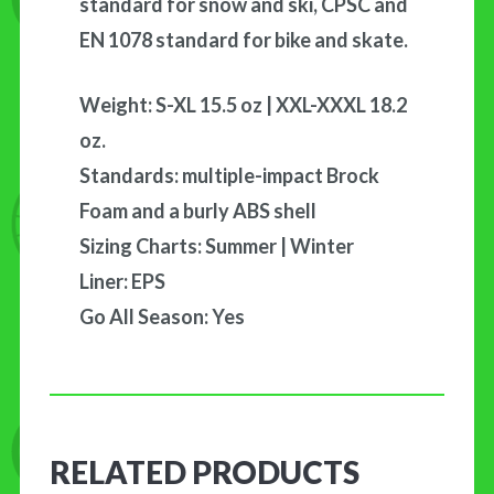
standard for snow and ski, CPSC and
EN 1078 standard for bike and skate.
Weight: S-XL 15.5 oz | XXL-XXXL 18.2
oz.
Standards: multiple-impact Brock
Foam and a burly ABS shell
Sizing Charts: Summer | Winter
Liner: EPS
Go All Season: Yes
RELATED PRODUCTS