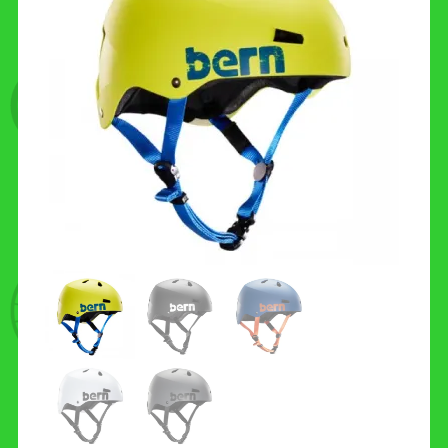
CONTACT US