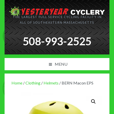
THE LARGEST FULL SERVICE CYCLING FACILITY IN
ALL OF SOUTHEASTERN MASSACHUSETTS
508-993-2525
MENU
PRODUCT AND SERVICES
Home
/
Clothing
/
Helmets
/ BERN Macon EPS
NEWS
BLOG
MY CART