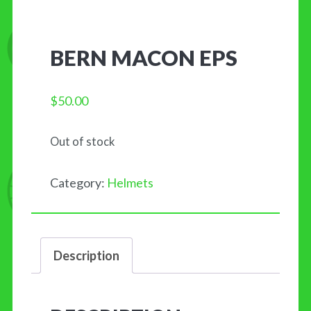
BERN MACON EPS
$
50.00
Out of stock
Category:
Helmets
Description