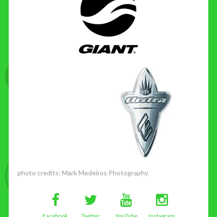
photo credits:
Mark Medeiros Photography
Facebook
Twitter
YouTube
Instagram