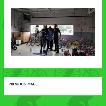
CONTACT US
PREVIOUS IMAGE