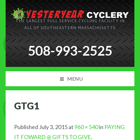
THE LARGEST FULL SERVICE CYCLING FACILITY IN
ALL OF SOUTHEASTERN MASSACHUSETTS
508-993-2525
MENU
PRODUCT AND SERVICES
GTG1
NEWS
BLOG
Published
July 3, 2015
at
960 × 540
in
PAYING
IT FOWARD @ GIFTS TO GIVE
.
MY CART