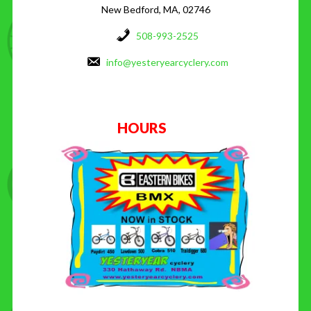
New Bedford, MA, 02746
508-993-2525
info@yesteryearcyclery.com
HOURS