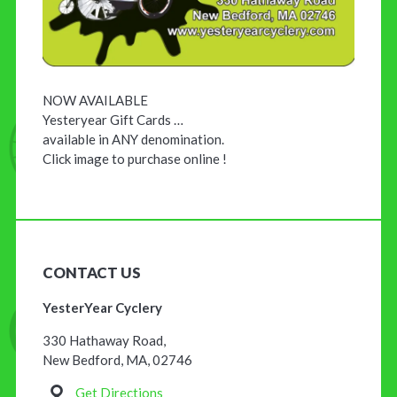
NOW AVAILABLE
Yesteryear Gift Cards …
available in ANY denomination.
Click image to purchase online !
CONTACT US
YesterYear Cyclery
330 Hathaway Road,
New Bedford, MA, 02746
Get Directions