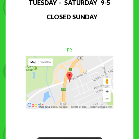
TUESDAY – SATURDAY 9-5
CLOSED SUNDAY
FR