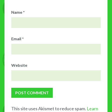
Name
*
Email
*
Website
This site uses Akismet to reduce spam.
Learn