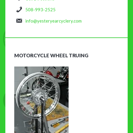
508-993-2525
info@yesteryearcyclery.com
MOTORCYCLE WHEEL TRUING