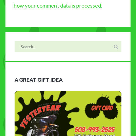
how your comment data is processed.
A GREAT GIFT IDEA