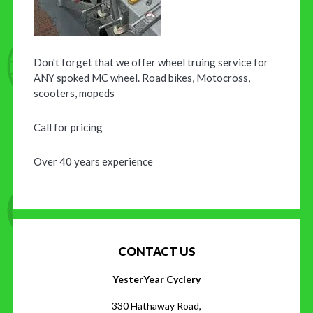
Don't forget that we offer wheel truing service for
ANY spoked MC wheel. Road bikes, Motocross,
scooters, mopeds
Call for pricing
Over 40 years experience
CONTACT US
YesterYear Cyclery
330 Hathaway Road,