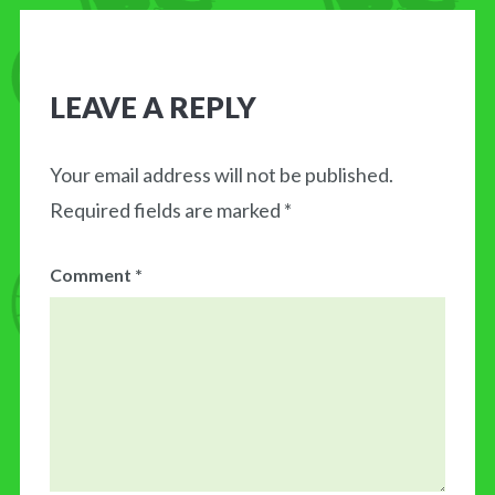
LEAVE A REPLY
Your email address will not be published.
Required fields are marked
*
Comment
*