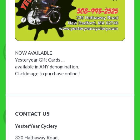
NOW AVAILABLE
Yesteryear Gift Cards …
available in ANY denomination.
Click image to purchase online !
CONTACT US
YesterYear Cyclery
330 Hathaway Road,