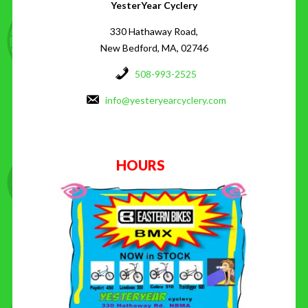
YesterYear Cyclery
330 Hathaway Road,
New Bedford, MA, 02746
508-993-2525
info@yesteryearcyclery.com
HOURS