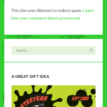
This site uses Akismet to reduce spam.
Learn
how your comment data is processed.
A GREAT GIFT IDEA