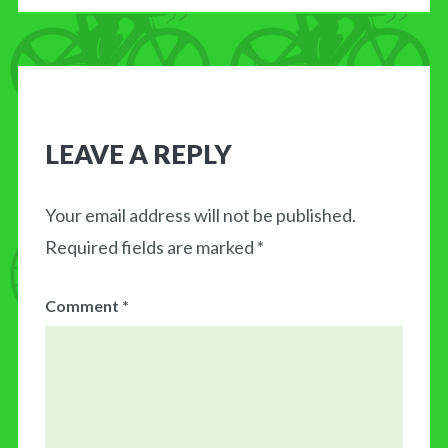
LEAVE A REPLY
Your email address will not be published.
Required fields are marked
*
Comment
*