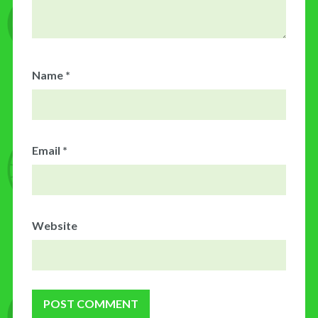
Name
*
Email
*
Website