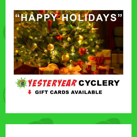
CONTACT US