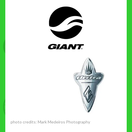
photo credits:
Mark Medeiros Photography