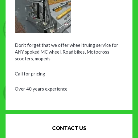
Don't forget that we offer wheel truing service for
ANY spoked MC wheel. Road bikes, Motocross,
scooters, mopeds
Call for pricing
Over 40 years experience
CONTACT US