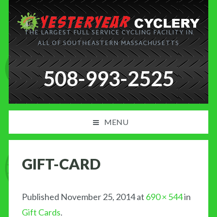
THE LARGEST FULL SERVICE CYCLING FACILITY IN
ALL OF SOUTHEASTERN MASSACHUSETTS
508-993-2525
MENU
PRODUCT AND SERVICES
GIFT-CARD
NEWS
BLOG
Published
November 25, 2014
at
690 × 544
in
Gift Cards
.
MY CART