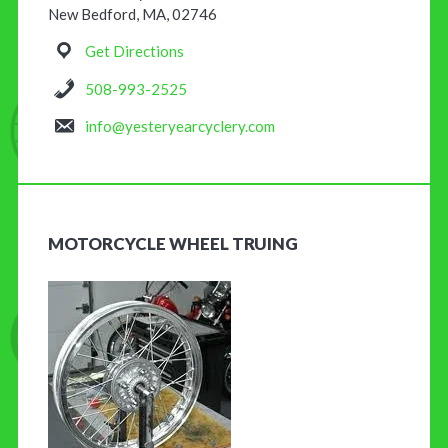
New Bedford, MA, 02746
Get Directions
508-993-2525
info@yesteryearcyclery.com
MOTORCYCLE WHEEL TRUING