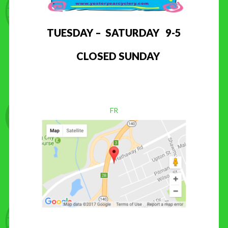
TUESDAY – SATURDAY 9-5
CLOSED SUNDAY
FR