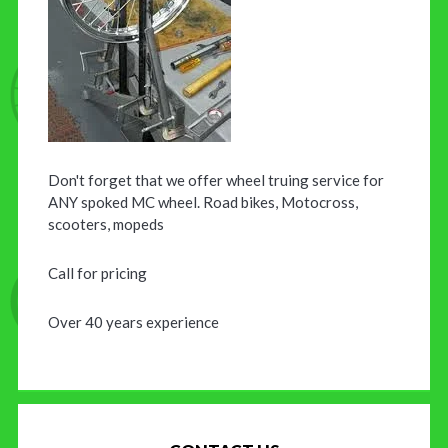
Don't forget that we offer wheel truing service for
ANY spoked MC wheel. Road bikes, Motocross,
scooters, mopeds
Call for pricing
Over 40 years experience