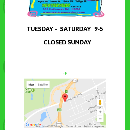
TUESDAY – SATURDAY 9-5
CLOSED SUNDAY
FR