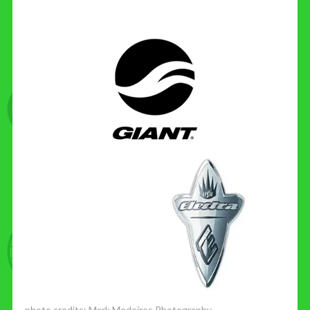
photo credits:
Mark Medeiros Photography