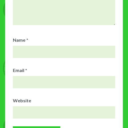
Name
*
Email
*
Website