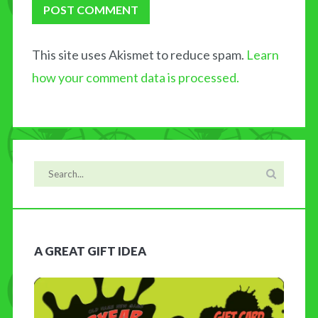
This site uses Akismet to reduce spam.
Learn
how your comment data is processed.
A GREAT GIFT IDEA