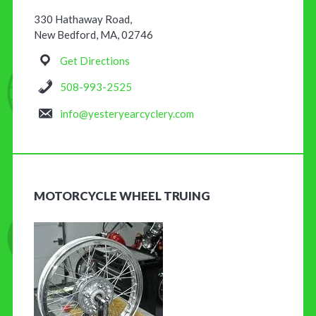
330 Hathaway Road,
New Bedford, MA, 02746
Get Directions
508-993-2525
info@yesteryearcyclery.com
MOTORCYCLE WHEEL TRUING