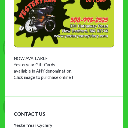
NOW AVAILABLE
Yesteryear Gift Cards …
available in ANY denomination.
Click image to purchase online !
CONTACT US
YesterYear Cyclery