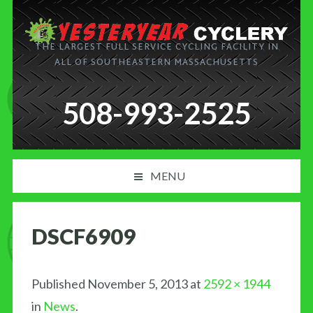
THE LARGEST FULL SERVICE CYCLING FACILITY IN
ALL OF SOUTHEASTERN MASSACHUSETTS
508-993-2525
MENU
PRODUCT AND SERVICES
DSCF6909
NEWS
BLOG
Published
November 5, 2013
at
2592 × 1944
in
News
.
MY CART