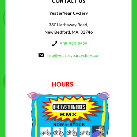
CONTACT US
YesterYear Cyclery
330 Hathaway Road,
New Bedford, MA, 02746
508-993-2525
info@yesteryearcyclery.com
HOURS