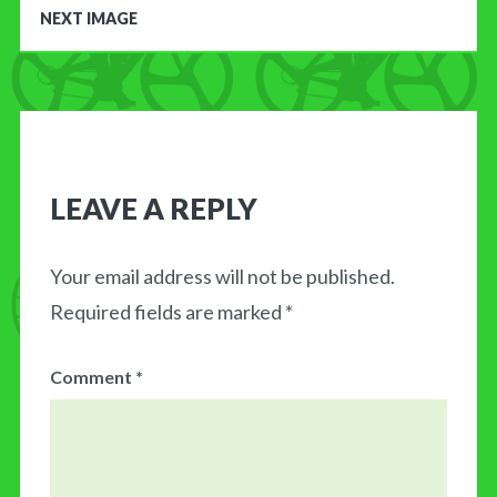
NEXT IMAGE
LEAVE A REPLY
Your email address will not be published.
Required fields are marked
*
Comment
*