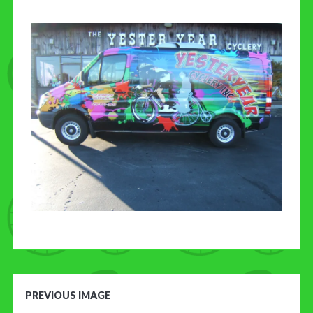
CONTACT US
PREVIOUS IMAGE