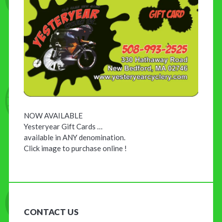
NOW AVAILABLE
Yesteryear Gift Cards …
available in ANY denomination.
Click image to purchase online !
CONTACT US