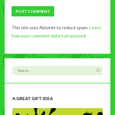
This site uses Akismet to reduce spam.
Learn
how your comment data is processed.
A GREAT GIFT IDEA