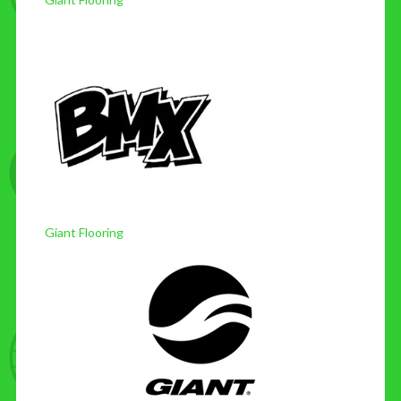
Giant Flooring