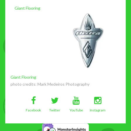
Giant Flooring
Giant Flooring
photo credits:
Mark Medeiros Photography
Facebook
Twitter
YouTube
Instagram