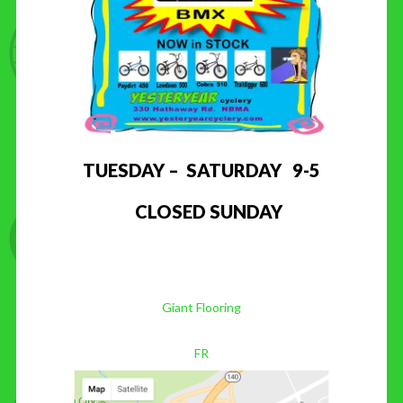
TUESDAY – SATURDAY 9-5
CLOSED SUNDAY
Giant Flooring
FR