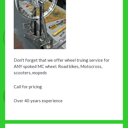
Don't forget that we offer wheel truing service for
ANY spoked MC wheel. Road bikes, Motocross,
scooters, mopeds
Call for pricing
Over 40 years experience