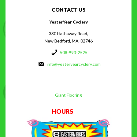
CONTACT US
YesterYear Cyclery
330 Hathaway Road,
New Bedford, MA, 02746
508-993-2525
info@yesteryearcyclery.com
Giant Flooring
HOURS