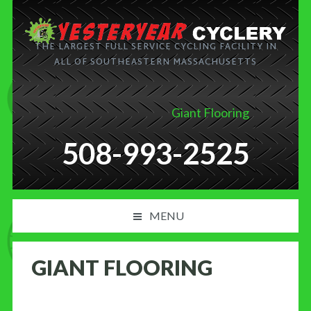
THE LARGEST FULL SERVICE CYCLING FACILITY IN
ALL OF SOUTHEASTERN MASSACHUSETTS
Giant Flooring
508-993-2525
MENU
PRODUCT AND SERVICES
GIANT FLOORING
NEWS