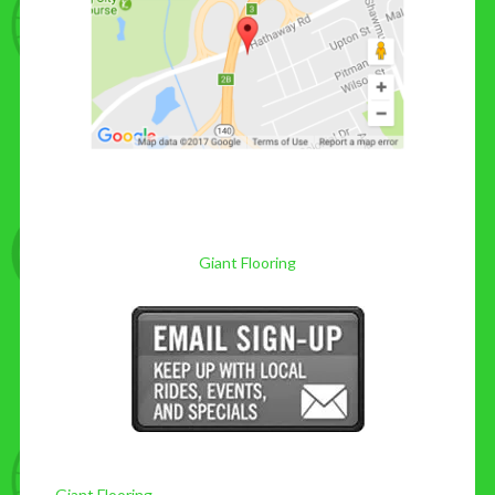
Giant Flooring
Giant Flooring