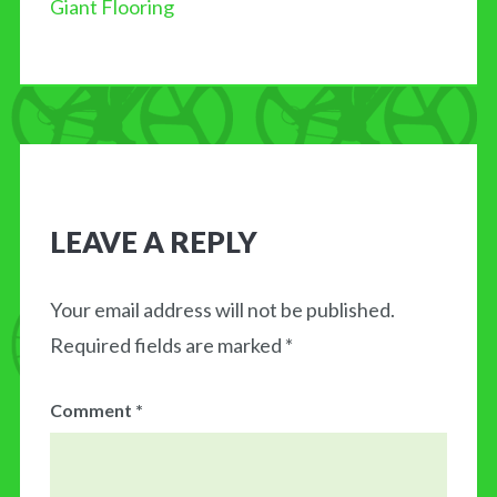
Giant Flooring
BLOG
MY CART
CONTACT US
LEAVE A REPLY
Your email address will not be published.
Required fields are marked
*
Comment
*