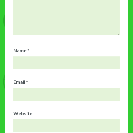
Name
*
Email
*
Website