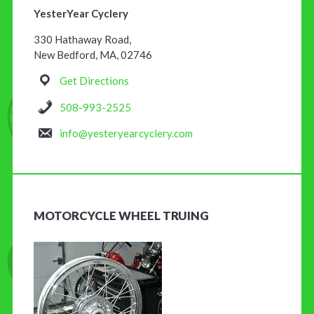
YesterYear Cyclery
330 Hathaway Road,
New Bedford, MA, 02746
Get Directions
508-993-2525
info@yesteryearcyclery.com
MOTORCYCLE WHEEL TRUING