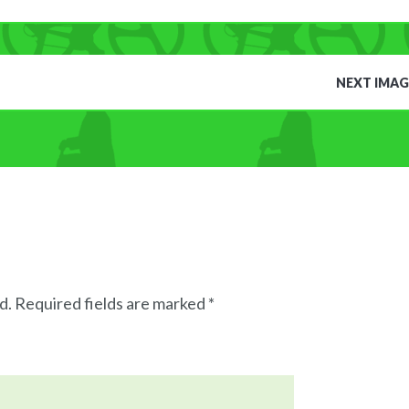
NEXT IMAG
d.
Required fields are marked
*