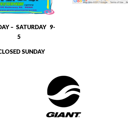
DAY – SATURDAY 9-
5
LOSED SUNDAY