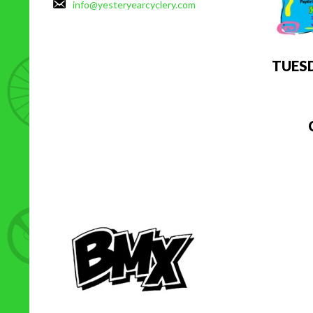
info@yesteryearcyclery.com
TUES
C