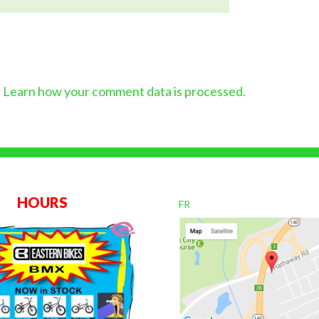
.
Learn how your comment data is processed.
OURS
FR