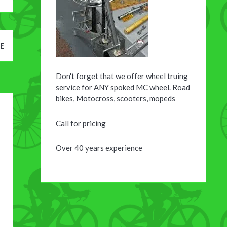
E
Don't forget that we offer wheel truing
service for ANY spoked MC wheel. Road
bikes, Motocross, scooters, mopeds
Call for pricing
Over 40 years experience