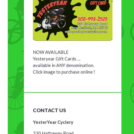
NOW AVAILABLE
Yesteryear Gift Cards …
available in ANY denomination.
Click image to purchase online !
CONTACT US
YesterYear Cyclery
330 Hathaway Road,