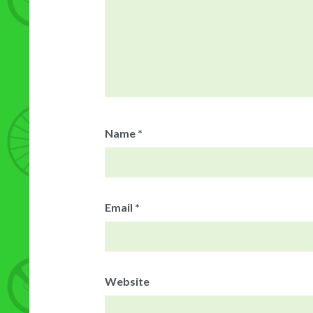
Name
*
Email
*
Website