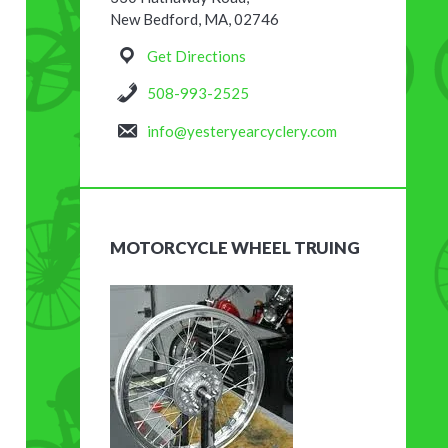
New Bedford, MA, 02746
Get Directions
508-993-2525
info@yesteryearcyclery.com
MOTORCYCLE WHEEL TRUING