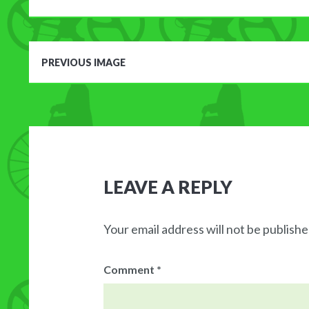
PREVIOUS IMAGE
LEAVE A REPLY
Your email address will not be publishe
Comment
*