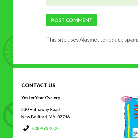
This site uses Akismet to reduce spam
CONTACT US
H
YesterYear Cyclery
330 Hathaway Road,
New Bedford, MA, 02746
508-993-2525