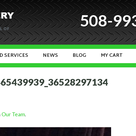
508-99
L OF
D SERVICES
NEWS
BLOG
MY CART
465439939_36528297134
n
Our Team
.