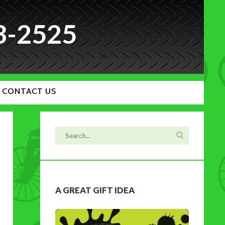
3-2525
CONTACT US
A GREAT GIFT IDEA