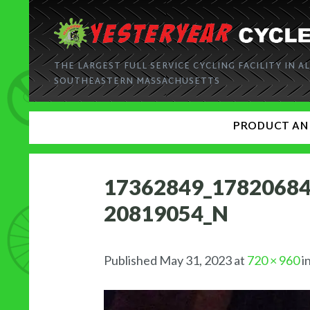
THE LARGEST FULL SERVICE CYCLING FACILITY IN AL
SOUTHEASTERN MASSACHUSETTS
PRODUCT AN
17362849_1782068
20819054_N
Published
May 31, 2023
at
720 × 960
i