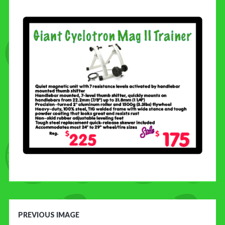
CONTACT US
PREVIOUS IMAGE