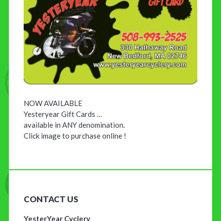
NOW AVAILABLE
Yesteryear Gift Cards …
available in ANY denomination.
Click image to purchase online !
CONTACT US
YesterYear Cyclery