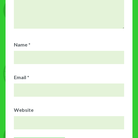
Name
*
Email
*
Website