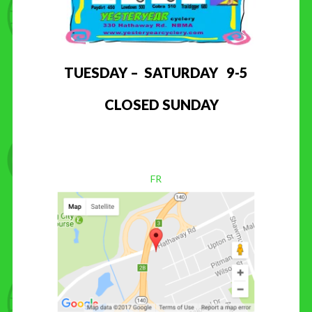
TUESDAY – SATURDAY 9-5
CLOSED SUNDAY
FR