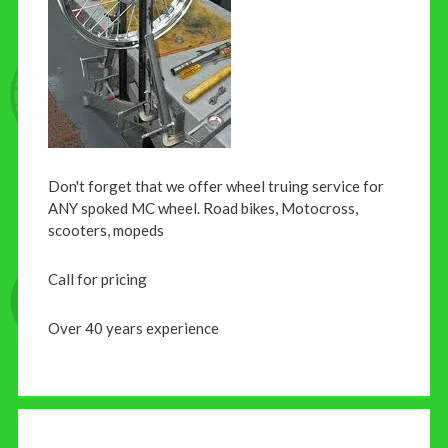
Don't forget that we offer wheel truing service for
ANY spoked MC wheel. Road bikes, Motocross,
scooters, mopeds
Call for pricing
Over 40 years experience