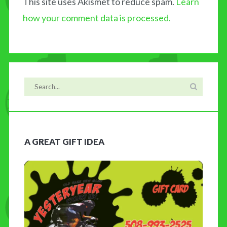
This site uses Akismet to reduce spam.
Learn
how your comment data is processed.
A GREAT GIFT IDEA