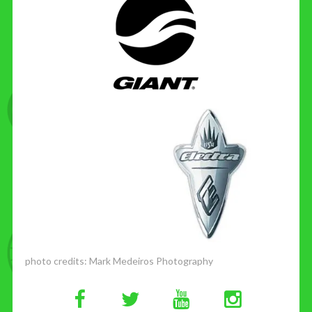
photo credits:
Mark Medeiros Photography