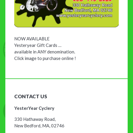
NOW AVAILABLE
Yesteryear Gift Cards …
available in ANY denomination.
Click image to purchase online !
CONTACT US
YesterYear Cyclery
330 Hathaway Road,
New Bedford, MA, 02746