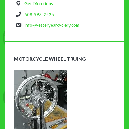
Get Directions
508-993-2525
info@yesteryearcyclery.com
MOTORCYCLE WHEEL TRUING