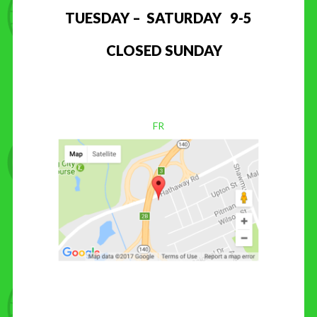
TUESDAY – SATURDAY 9-5
CLOSED SUNDAY
FR