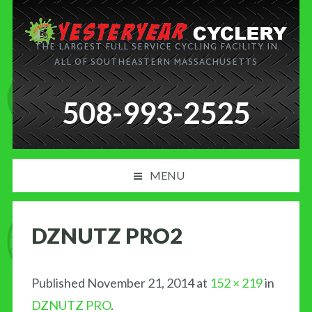
THE LARGEST FULL SERVICE CYCLING FACILITY IN
ALL OF SOUTHEASTERN MASSACHUSETTS
508-993-2525
MENU
PRODUCT AND SERVICES
DZNUTZ PRO2
NEWS
BLOG
Published
November 21, 2014
at
152 × 219
in
DZNUTZ PRO
.
MY CART