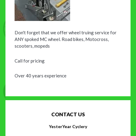
Don't forget that we offer wheel truing service for
ANY spoked MC wheel. Road bikes, Motocross,
scooters, mopeds
Call for pricing
Over 40 years experience
CONTACT US
YesterYear Cyclery