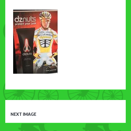
CONTACT US
NEXT IMAGE