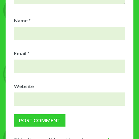
Name
*
Email
*
Website