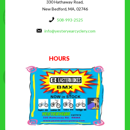
330 Hathaway Road,
New Bedford, MA, 02746
508-993-2525
info@yesteryearcyclery.com
HOURS