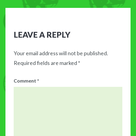
LEAVE A REPLY
Your email address will not be published.
Required fields are marked
*
Comment
*