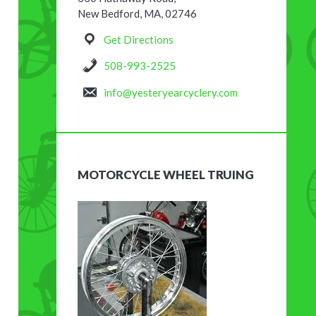
New Bedford, MA, 02746
Get Directions
508-993-2525
info@yesteryearcyclery.com
MOTORCYCLE WHEEL TRUING