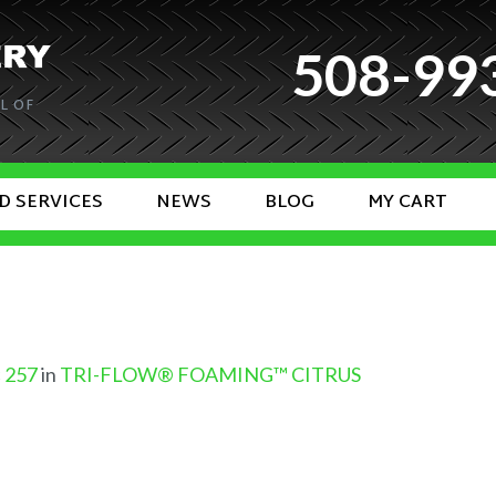
508-99
L OF
D SERVICES
NEWS
BLOG
MY CART
× 257
in
TRI-FLOW® FOAMING™ CITRUS