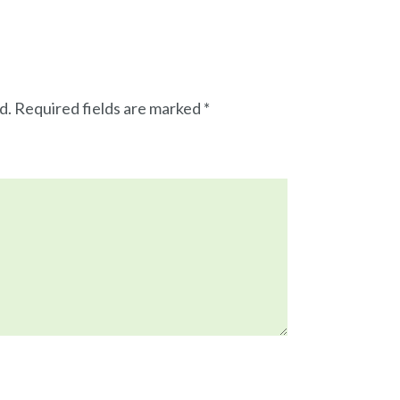
d.
Required fields are marked
*