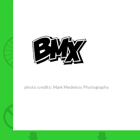
photo credits:
Mark Medeiros Photography