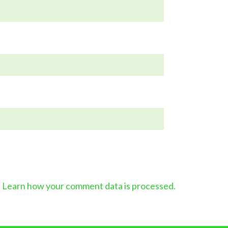
.
Learn how your comment data is processed.