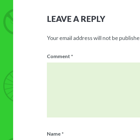
LEAVE A REPLY
Your email address will not be publishe
Comment
*
Name
*