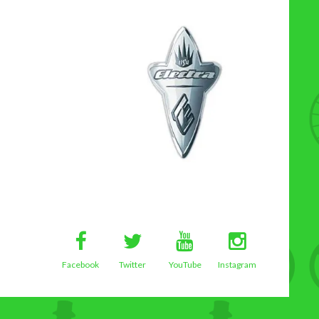
Facebook
Twitter
YouTube
Instagram