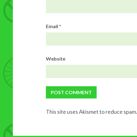
Email
*
Website
This site uses Akismet to reduce spam