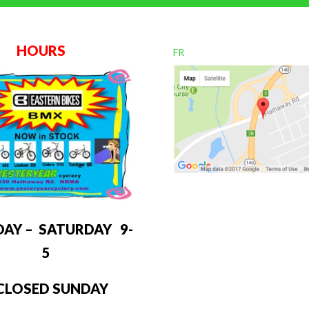
OURS
FR
DAY – SATURDAY 9-
5
LOSED SUNDAY