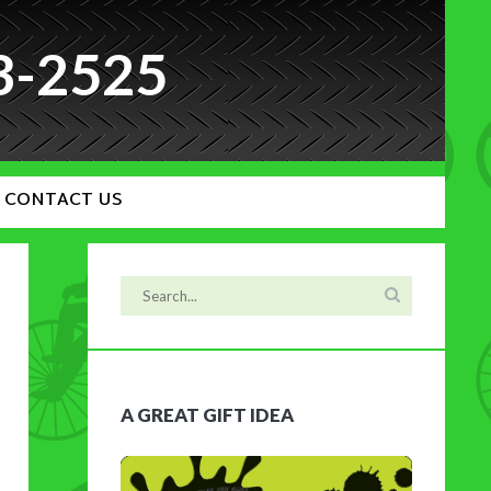
3-2525
CONTACT US
A GREAT GIFT IDEA