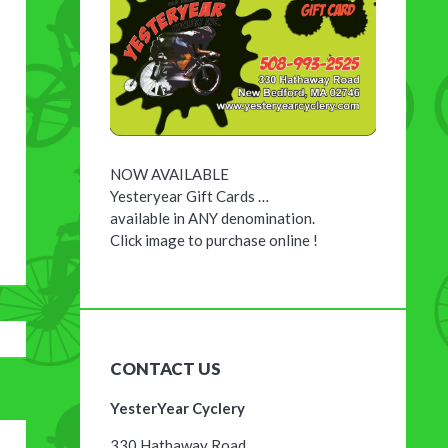
NOW AVAILABLE
Yesteryear Gift Cards …
available in ANY denomination.
Click image to purchase online !
CONTACT US
YesterYear Cyclery
330 Hathaway Road,