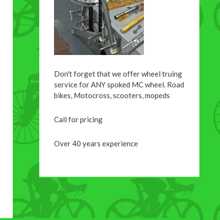
Don't forget that we offer wheel truing
service for ANY spoked MC wheel. Road
bikes, Motocross, scooters, mopeds
Call for pricing
Over 40 years experience