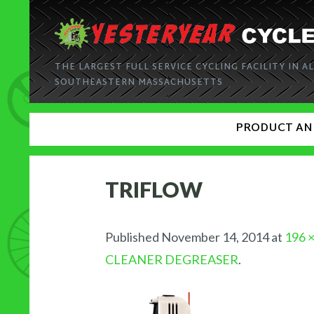
THE LARGEST FULL SERVICE CYCLING FACILITY IN AL
SOUTHEASTERN MASSACHUSETTS
PRODUCT AN
TRIFLOW
Published
November 14, 2014
at
196 
CLEANER DEGREASER
.