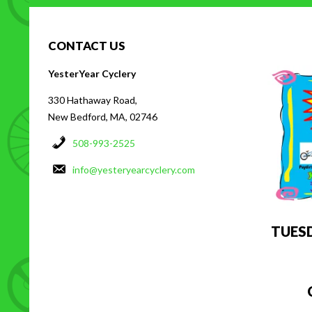
CONTACT US
H
YesterYear Cyclery
330 Hathaway Road,
New Bedford, MA, 02746
508-993-2525
info@yesteryearcyclery.com
TUES
C