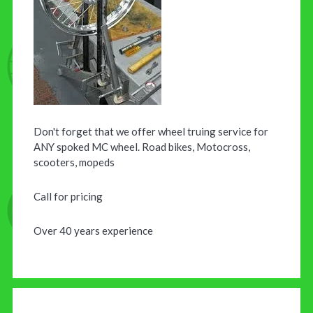
Don't forget that we offer wheel truing service for
ANY spoked MC wheel. Road bikes, Motocross,
scooters, mopeds
Call for pricing
Over 40 years experience