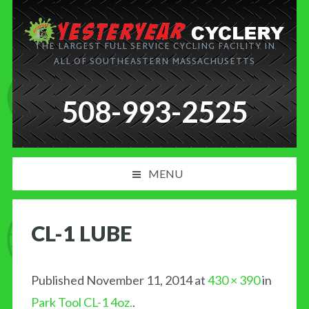
THE LARGEST FULL SERVICE CYCLING FACILITY IN
ALL OF SOUTHEASTERN MASSACHUSETTS
508-993-2525
MENU
PRODUCT AND SERVICES
CL-1 LUBE
NEWS
BLOG
Published
November 11, 2014
at
430 × 390
in
Park Tool CL-1 4oz.
.
MY CART