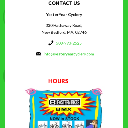
CONTACT US
YesterYear Cyclery
330 Hathaway Road,
New Bedford, MA, 02746
508-993-2525
info@yesteryearcyclery.com
HOURS