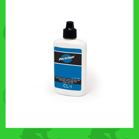
CONTACT US