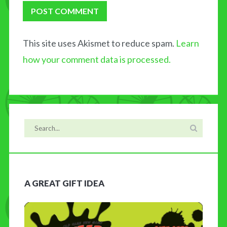
This site uses Akismet to reduce spam.
Learn
how your comment data is processed.
A GREAT GIFT IDEA