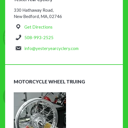
330 Hathaway Road,
New Bedford, MA, 02746
Get Directions
508-993-2525
info@yesteryearcyclery.com
MOTORCYCLE WHEEL TRUING