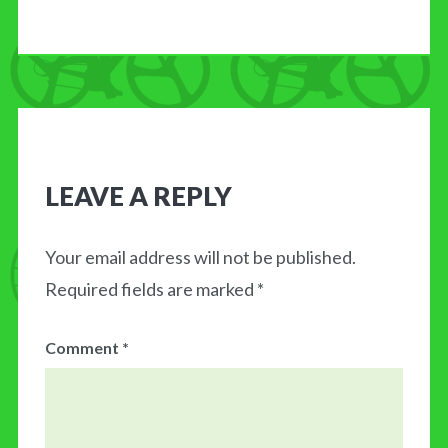
LEAVE A REPLY
Your email address will not be published.
Required fields are marked
*
Comment
*