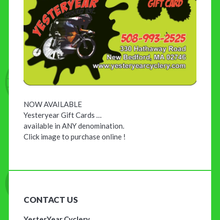
NOW AVAILABLE
Yesteryear Gift Cards …
available in ANY denomination.
Click image to purchase online !
CONTACT US
YesterYear Cyclery