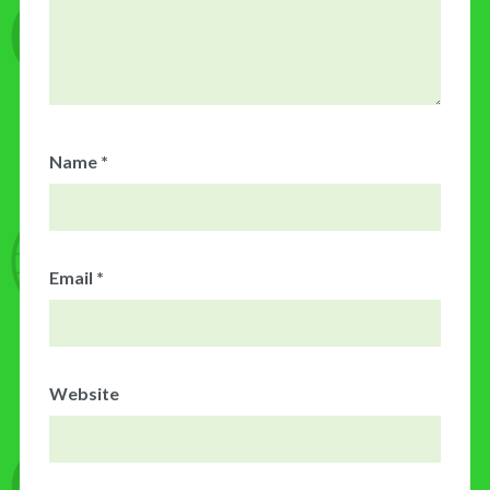
Name
*
Email
*
Website