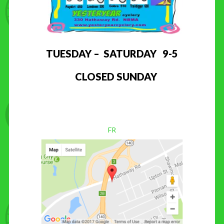
TUESDAY – SATURDAY 9-5
CLOSED SUNDAY
FR