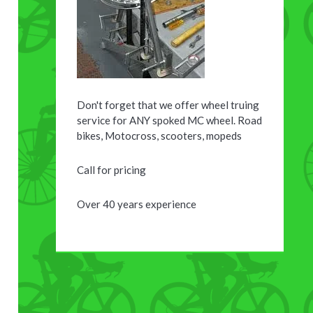
Don't forget that we offer wheel truing
service for ANY spoked MC wheel. Road
bikes, Motocross, scooters, mopeds
Call for pricing
Over 40 years experience