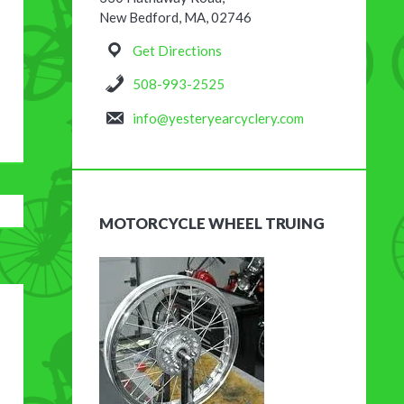
New Bedford, MA, 02746
Get Directions
508-993-2525
info@yesteryearcyclery.com
MOTORCYCLE WHEEL TRUING