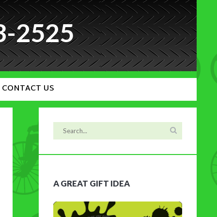
3-2525
CONTACT US
A GREAT GIFT IDEA