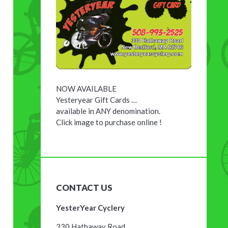
NOW AVAILABLE
Yesteryear Gift Cards …
available in ANY denomination.
Click image to purchase online !
CONTACT US
YesterYear Cyclery
330 Hathaway Road,