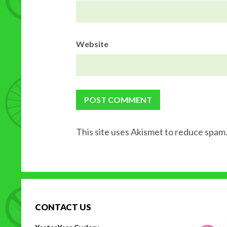
Website
This site uses Akismet to reduce spam
CONTACT US
H