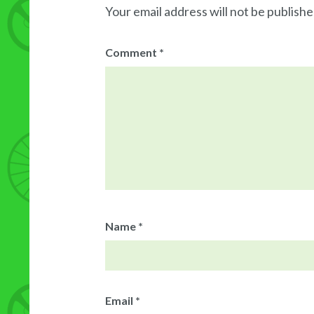
Your email address will not be publishe
Comment
*
Name
*
Email
*