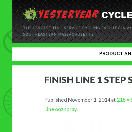
THE LARGEST FULL SERVICE CYCLING FACILITY IN AL
SOUTHEASTERN MASSACHUSETTS
PRODUCT AN
FINISH LINE 1 STEP
Published
November 1, 2014
at
218 × 
Line 6oz spray
.