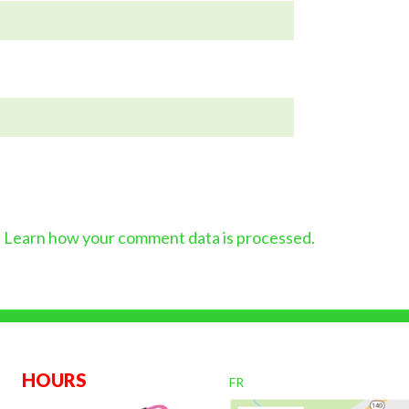
.
Learn how your comment data is processed.
OURS
FR