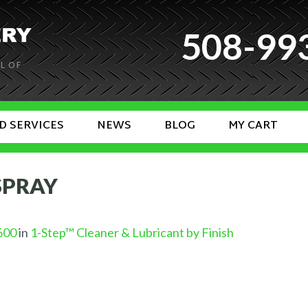
508-99
L OF
D SERVICES
NEWS
BLOG
MY CART
 SPRAY
600
in
1-Step™ Cleaner & Lubricant by Finish