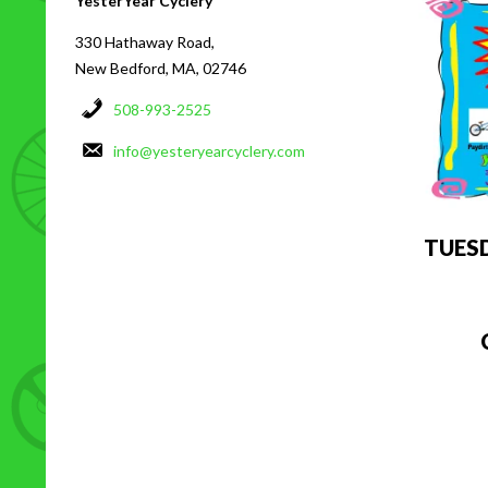
YesterYear Cyclery
330 Hathaway Road,
New Bedford, MA, 02746
508-993-2525
info@yesteryearcyclery.com
TUES
C