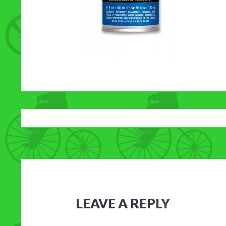
LEAVE A REPLY