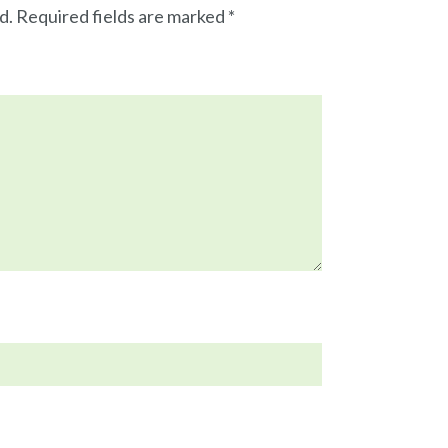
d.
Required fields are marked
*