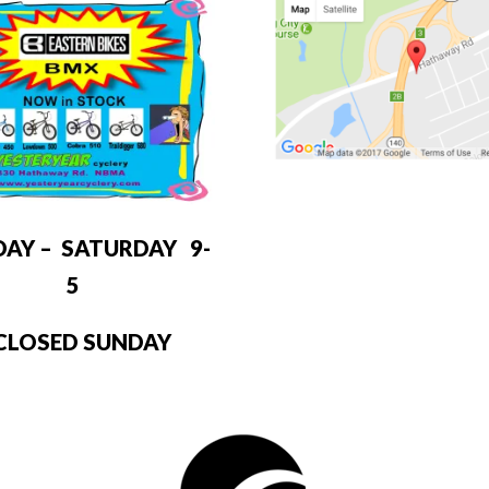
DAY – SATURDAY 9-
5
LOSED SUNDAY