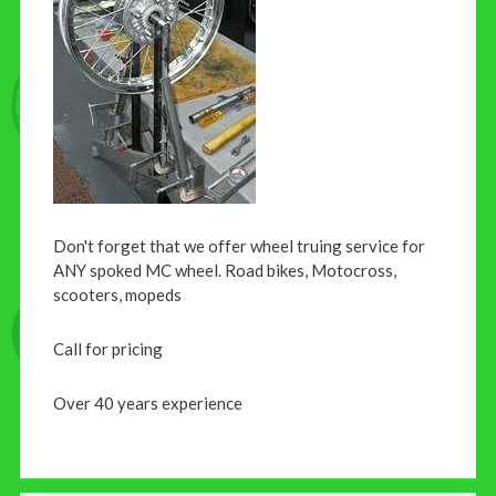
Don't forget that we offer wheel truing service for
ANY spoked MC wheel. Road bikes, Motocross,
scooters, mopeds
Call for pricing
Over 40 years experience