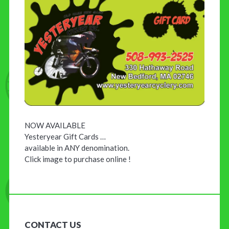
NOW AVAILABLE
Yesteryear Gift Cards …
available in ANY denomination.
Click image to purchase online !
CONTACT US