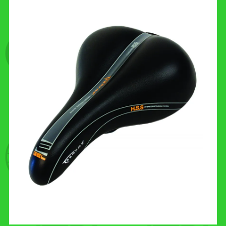
CONTACT US