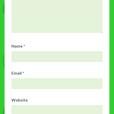
Name
*
Email
*
Website