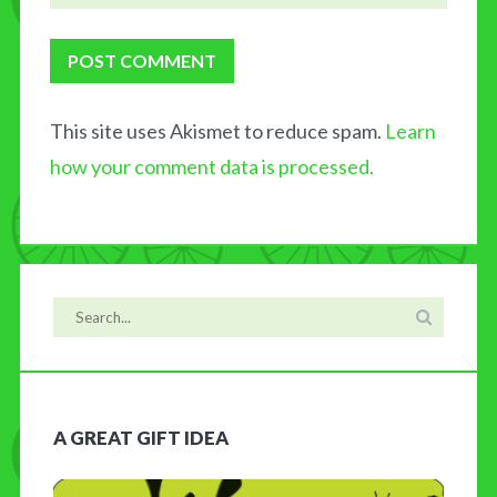
This site uses Akismet to reduce spam.
Learn
how your comment data is processed.
A GREAT GIFT IDEA