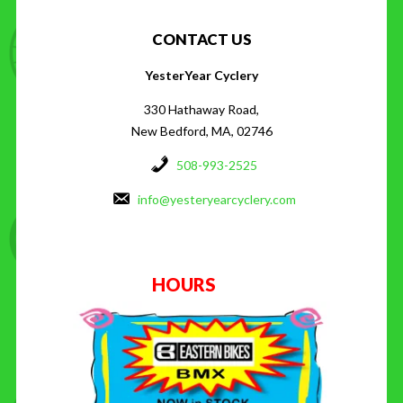
CONTACT US
YesterYear Cyclery
330 Hathaway Road,
New Bedford, MA, 02746
508-993-2525
info@yesteryearcyclery.com
HOURS