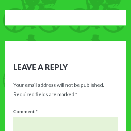
LEAVE A REPLY
Your email address will not be published.
Required fields are marked
*
Comment
*