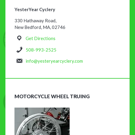
YesterYear Cyclery
330 Hathaway Road,
New Bedford, MA, 02746
Get Directions
508-993-2525
info@yesteryearcyclery.com
MOTORCYCLE WHEEL TRUING