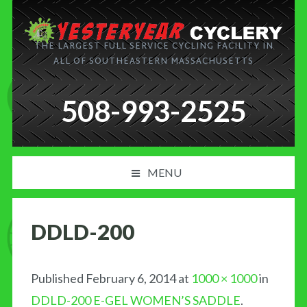
THE LARGEST FULL SERVICE CYCLING FACILITY IN
ALL OF SOUTHEASTERN MASSACHUSETTS
508-993-2525
MENU
PRODUCT AND SERVICES
DDLD-200
NEWS
BLOG
Published
February 6, 2014
at
1000 × 1000
in
DDLD-200 E-GEL WOMEN’S SADDLE
.
MY CART