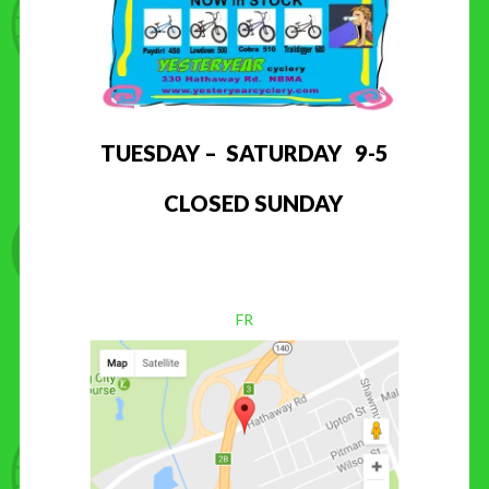
TUESDAY – SATURDAY 9-5
CLOSED SUNDAY
FR