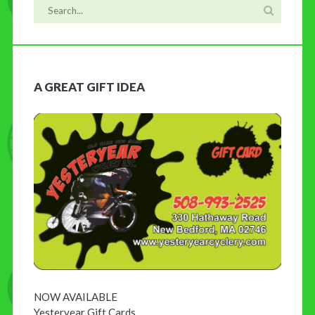
A GREAT GIFT IDEA
NOW AVAILABLE
Yesteryear Gift Cards …