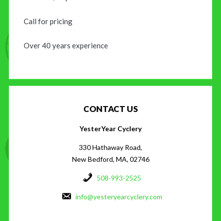
Call for pricing
Over 40 years experience
CONTACT US
YesterYear Cyclery
330 Hathaway Road,
New Bedford, MA, 02746
508-993-2525
info@yesteryearcyclery.com