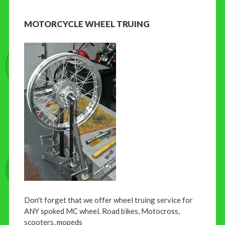
MOTORCYCLE WHEEL TRUING
Don't forget that we offer wheel truing service for
ANY spoked MC wheel. Road bikes, Motocross,
scooters, mopeds