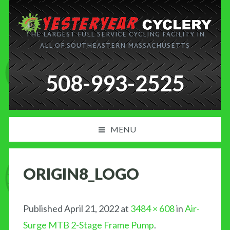
THE LARGEST FULL SERVICE CYCLING FACILITY IN
ALL OF SOUTHEASTERN MASSACHUSETTS
508-993-2525
MENU
PRODUCT AND SERVICES
ORIGIN8_LOGO
NEWS
BLOG
Published
April 21, 2022
at
3484 × 608
in
Air-
Surge MTB 2-Stage Frame Pump
.
MY CART