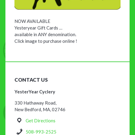
NOW AVAILABLE
Yesteryear Gift Cards …
available in ANY denomination.
Click image to purchase online !
CONTACT US
YesterYear Cyclery
330 Hathaway Road,
New Bedford, MA, 02746
Get Directions
508-993-2525