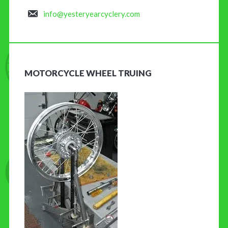
info@yesteryearcyclery.com
MOTORCYCLE WHEEL TRUING