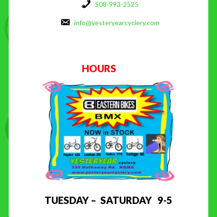
508-993-2525
info@yesteryearcyclery.com
HOURS
TUESDAY – SATURDAY 9-5