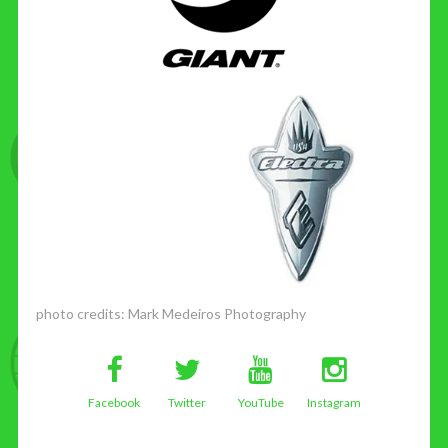
photo credits:
Mark Medeiros Photography
Facebook
Twitter
YouTube
Instagram