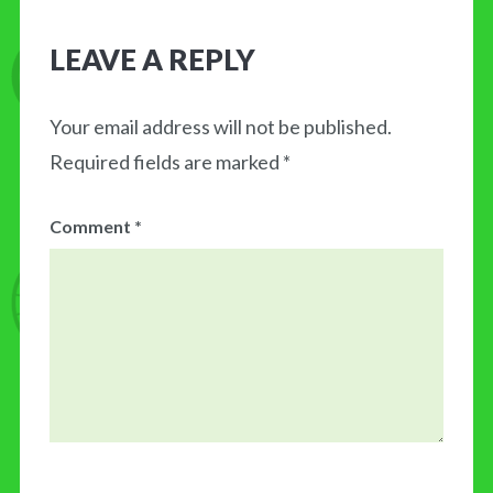
LEAVE A REPLY
Your email address will not be published.
Required fields are marked
*
Comment
*