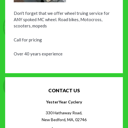
Don't forget that we offer wheel truing service for
ANY spoked MC wheel. Road bikes, Motocross,
scooters, mopeds
Call for pricing
Over 40 years experience
CONTACT US
YesterYear Cyclery
330 Hathaway Road,
New Bedford, MA, 02746