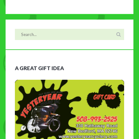
A GREAT GIFT IDEA