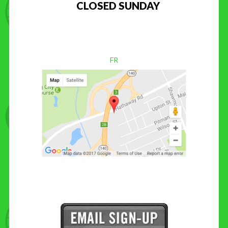
CLOSED SUNDAY
FR