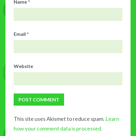
Name
*
Email
*
Website
This site uses Akismet to reduce spam.
Learn
how your comment data is processed.