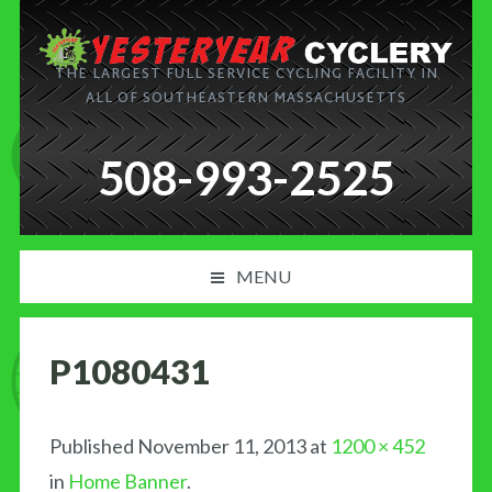
THE LARGEST FULL SERVICE CYCLING FACILITY IN
ALL OF SOUTHEASTERN MASSACHUSETTS
508-993-2525
MENU
PRODUCT AND SERVICES
P1080431
NEWS
BLOG
Published
November 11, 2013
at
1200 × 452
in
Home Banner
.
MY CART