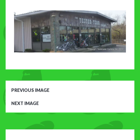
CONTACT US
PREVIOUS IMAGE
NEXT IMAGE