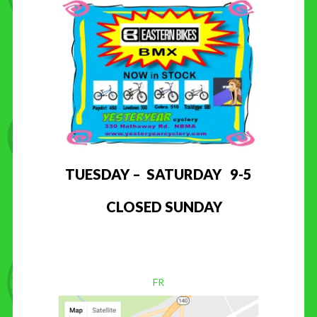
TUESDAY – SATURDAY 9-5
CLOSED SUNDAY
FR