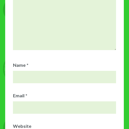
Name
*
Email
*
Website