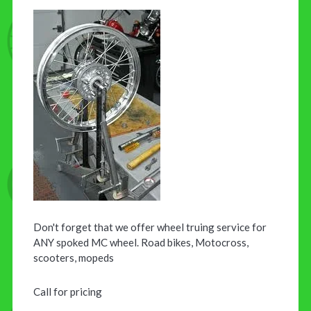
Don't forget that we offer wheel truing service for
ANY spoked MC wheel. Road bikes, Motocross,
scooters, mopeds
Call for pricing