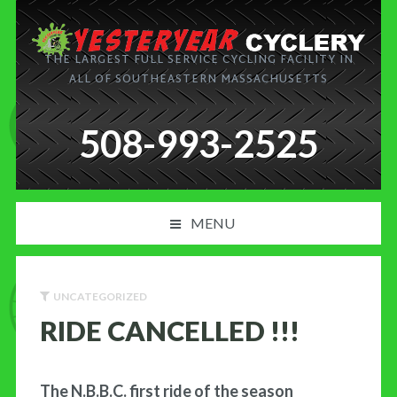
THE LARGEST FULL SERVICE CYCLING FACILITY IN
ALL OF SOUTHEASTERN MASSACHUSETTS
508-993-2525
MENU
PRODUCT AND SERVICES
UNCATEGORIZED
NEWS
RIDE CANCELLED !!!
BLOG
The N.B.B.C. first ride of the season
MY CART