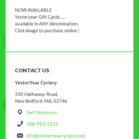
NOW AVAILABLE
Yesteryear Gift Cards …
available in ANY denomination.
Click image to purchase online !
CONTACT US
YesterYear Cyclery
330 Hathaway Road,
New Bedford, MA, 02746
Get Directions
508-993-2525
info@yesteryearcyclery.com