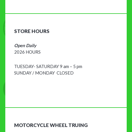
STORE HOURS
Open Daily
2026 HOURS
TUESDAY- SATURDAY 9 am – 5 pm
SUNDAY / MONDAY CLOSED
MOTORCYCLE WHEEL TRUING