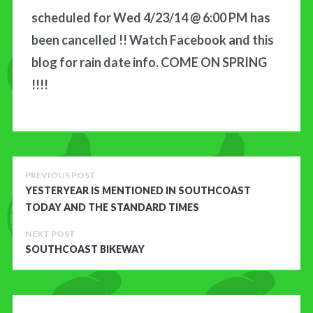
scheduled for Wed 4/23/14 @ 6:00 PM has
CONTACT US
been cancelled !! Watch Facebook and this
blog for rain date info. COME ON SPRING
!!!!
PREVIOUS POST
YESTERYEAR IS MENTIONED IN SOUTHCOAST
TODAY AND THE STANDARD TIMES
NEXT POST
SOUTHCOAST BIKEWAY