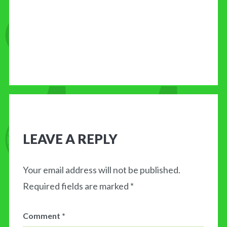
LEAVE A REPLY
Your email address will not be published.
Required fields are marked
*
Comment
*