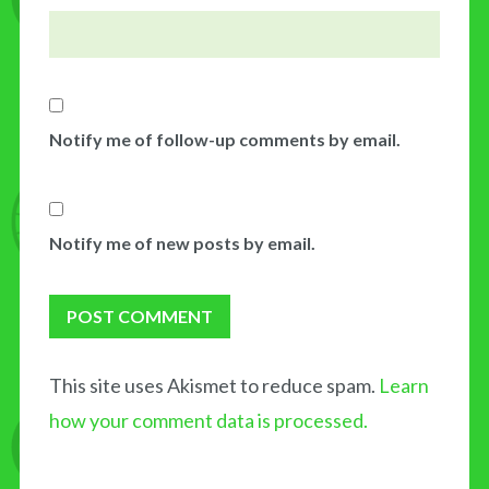
Notify me of follow-up comments by email.
Notify me of new posts by email.
This site uses Akismet to reduce spam.
Learn
how your comment data is processed.