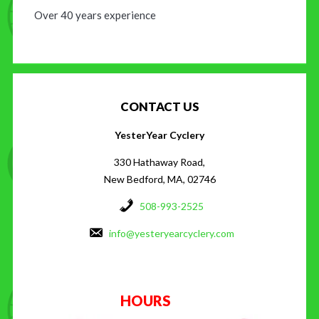
Over 40 years experience
CONTACT US
YesterYear Cyclery
330 Hathaway Road,
New Bedford, MA, 02746
508-993-2525
info@yesteryearcyclery.com
HOURS