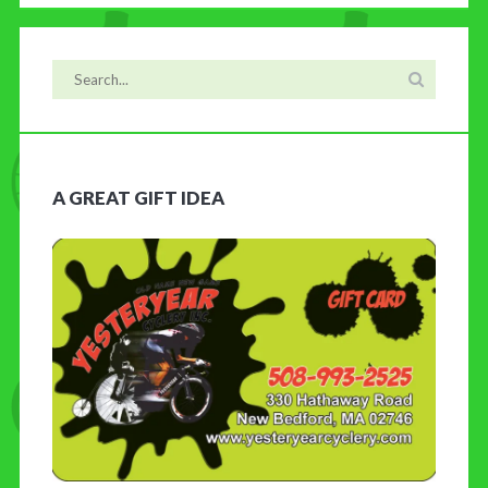
A GREAT GIFT IDEA