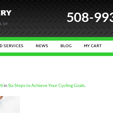
508-99
L OF
D SERVICES
NEWS
BLOG
MY CART
96
in
Six Steps to Achieve Your Cycling Goals
.