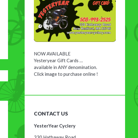
NOW AVAILABLE
Yesteryear Gift Cards …
available in ANY denomination.
Click image to purchase online !
CONTACT US
YesterYear Cyclery
330 Hathaway Road,