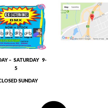
DAY – SATURDAY 9-
5
LOSED SUNDAY