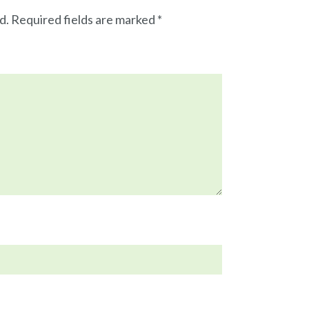
d.
Required fields are marked
*