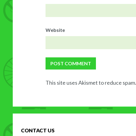
Website
This site uses Akismet to reduce spam
CONTACT US
H