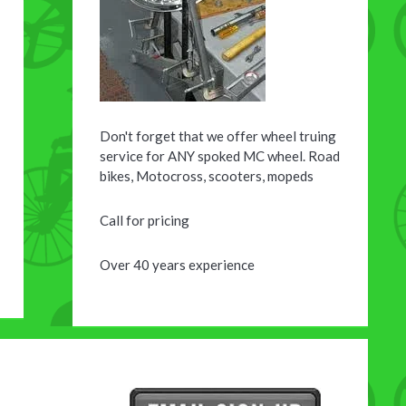
Don't forget that we offer wheel truing
service for ANY spoked MC wheel. Road
bikes, Motocross, scooters, mopeds
Call for pricing
Over 40 years experience