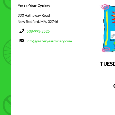
YesterYear Cyclery
330 Hathaway Road,
New Bedford, MA, 02746
508-993-2525
info@yesteryearcyclery.com
TUES
C