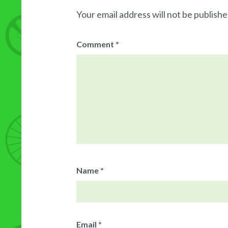
Your email address will not be publishe
Comment
*
Name
*
Email
*