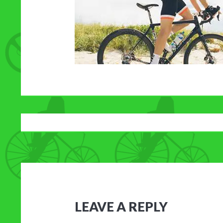
LEAVE A REPLY