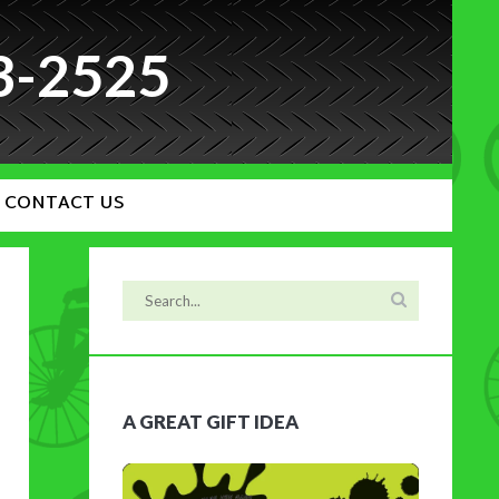
3-2525
CONTACT US
A GREAT GIFT IDEA