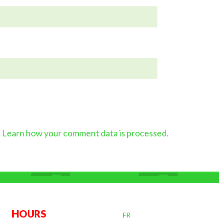
.
Learn how your comment data is processed.
OURS
FR