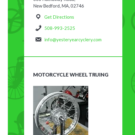
New Bedford, MA, 02746
Get Directions
508-993-2525
info@yesteryearcyclery.com
MOTORCYCLE WHEEL TRUING