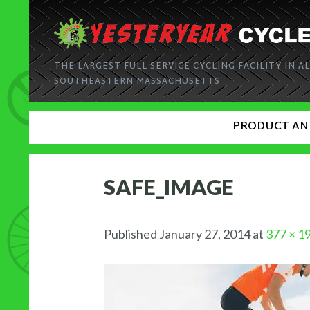
THE LARGEST FULL SERVICE CYCLING FACILITY IN AL
SOUTHEASTERN MASSACHUSETTS
PRODUCT AN
SAFE_IMAGE
Published
January 27, 2014
at
377 × 1