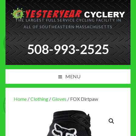
THE LARGEST FULL SERVICE CYCLING FACILITY IN
ALL OF SOUTHEASTERN MASSACHUSETTS
508-993-2525
MENU
PRODUCT AND SERVICES
Home
/
Clothing
/
Gloves
/ FOX Dirtpaw
NEWS
BLOG
MY CART