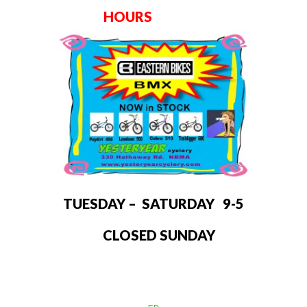
HOURS
TUESDAY – SATURDAY 9-5
CLOSED SUNDAY