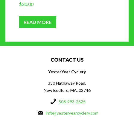
$
30.00
READ MORE
CONTACT US
YesterYear Cyclery
330 Hathaway Road,
New Bedford, MA, 02746
508-993-2525
info@yesteryearcyclery.com