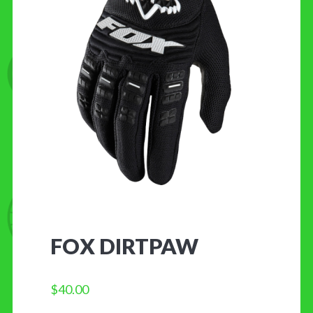
CONTACT US
FOX DIRTPAW
$
40.00