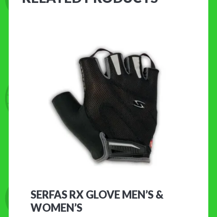
SERFAS RX GLOVE MEN’S &
WOMEN’S