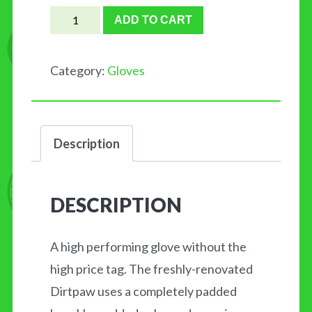
FOX
ADD TO CART
Dirtpaw
quantity
Category:
Gloves
Description
DESCRIPTION
A high performing glove without the
high price tag. The freshly-renovated
Dirtpaw uses a completely padded