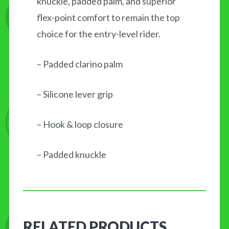
knuckle, padded palm, and superior
flex-point comfort to remain the top
choice for the entry-level rider.
– Padded clarino palm
– Silicone lever grip
– Hook & loop closure
– Padded knuckle
RELATED PRODUCTS