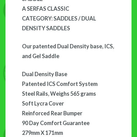
A SERFAS CLASSIC
CATEGORY: SADDLES / DUAL
DENSITY SADDLES
Our patented Dual Density base, ICS,
and Gel Saddle
Dual Density Base
Patented ICS Comfort System
Steel Rails, Weighs 565 grams
Soft Lycra Cover
Reinforced Rear Bumper
90 Day Comfort Guarantee
279mm X 171mm