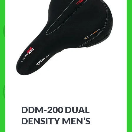
CONTACT US
DDM-200 DUAL
DENSITY MEN’S