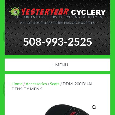
THE LARGEST FULL SERVICE CYCLING FACILITY IN
ALL OF SOUTHEASTERN MASSACHUSETTS
508-993-2525
MENU
PRODUCT AND SERVICES
Home
/
Accessories
/
Seats
/ DDM-200 DUAL
NEWS
DENSITY MEN’S
BLOG
MY CART