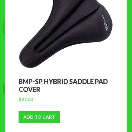
BMP-SP HYBRID SADDLE PAD
COVER
$
27.00
ADD TO CART