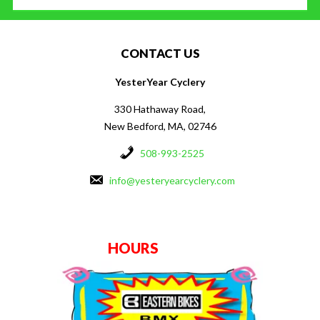
CONTACT US
YesterYear Cyclery
330 Hathaway Road,
New Bedford, MA, 02746
508-993-2525
info@yesteryearcyclery.com
HOURS