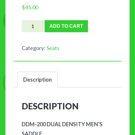
$
45.00
DDM-
ADD TO CART
200
DUAL
Category:
Seats
DENSITY
MEN'S
quantity
Description
DESCRIPTION
DDM-200 DUAL DENSITY MEN’S
SADDLE