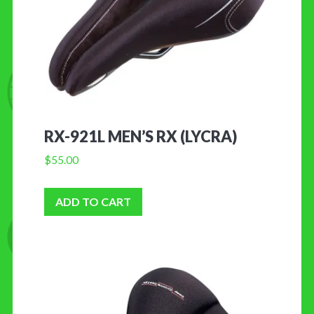
RX-921L MEN’S RX (LYCRA)
$
55.00
ADD TO CART