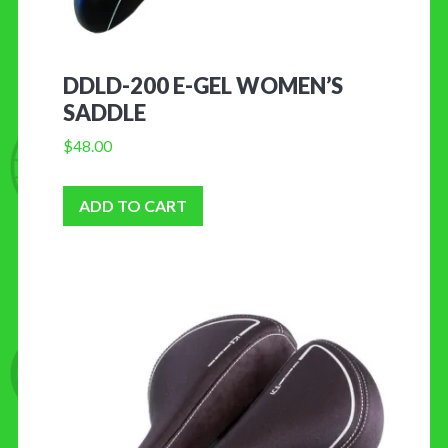
DDLD-200 E-GEL WOMEN’S
SADDLE
$
48.00
ADD TO CART