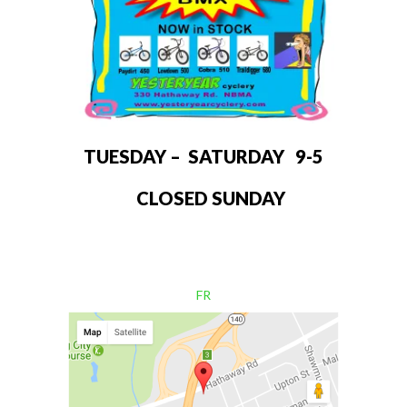
TUESDAY – SATURDAY 9-5
CLOSED SUNDAY
FR