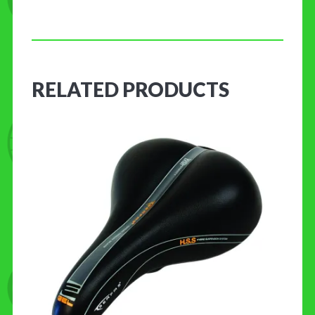
RELATED PRODUCTS