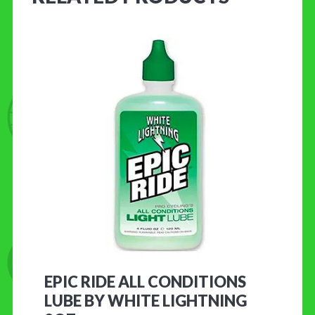
EPIC RIDE ALL CONDITIONS
LUBE BY WHITE LIGHTNING