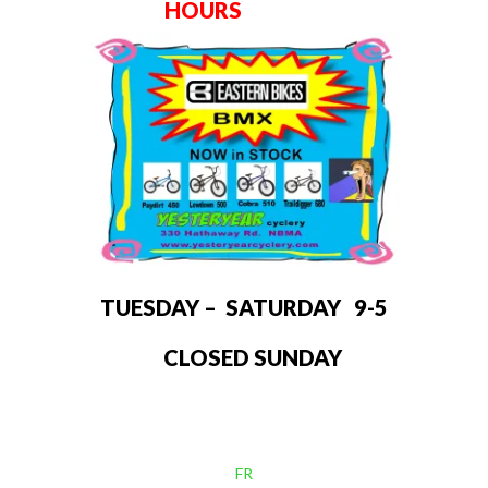
HOURS
TUESDAY – SATURDAY 9-5
CLOSED SUNDAY
FR