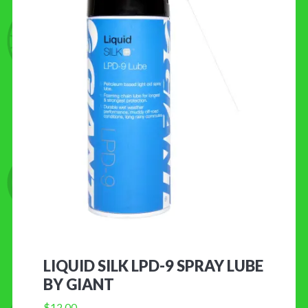
LIQUID SILK LPD-9 SPRAY LUBE
BY GIANT
$
12.00