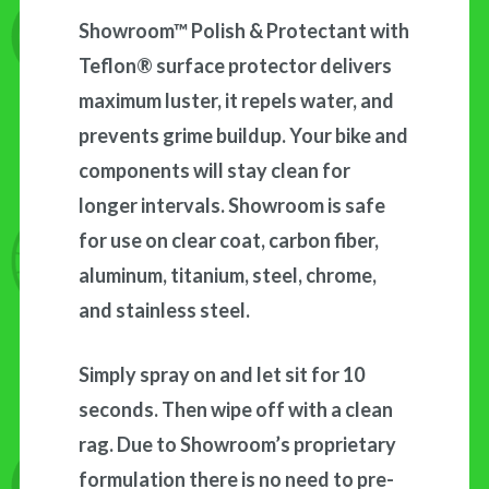
Showroom™ Polish & Protectant with
Teflon® surface protector delivers
maximum luster, it repels water, and
prevents grime buildup. Your bike and
components will stay clean for
longer intervals. Showroom is safe
for use on clear coat, carbon fiber,
aluminum, titanium, steel, chrome,
and stainless steel.
Simply spray on and let sit for 10
seconds. Then wipe off with a clean
rag. Due to Showroom’s proprietary
formulation there is no need to pre-