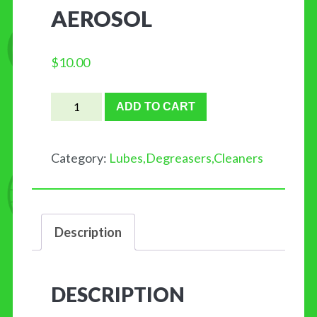
AEROSOL
$
10.00
Showroom
ADD TO CART
Polish
and
Category:
Lubes,Degreasers,Cleaners
Protectant™
by
FINISH
Description
LINE
11oz.
Aerosol
DESCRIPTION
quantity