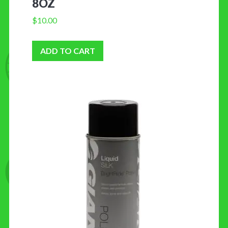
8OZ
$
10.00
ADD TO CART