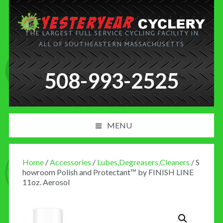
THE LARGEST FULL SERVICE CYCLING FACILITY IN
ALL OF SOUTHEASTERN MASSACHUSETTS
508-993-2525
MENU
PRODUCT AND SERVICES
Home
/
Accessories
/
Lubes,Degreasers,Cleaners
/ S
NEWS
howroom Polish and Protectant™ by FINISH LINE
11oz. Aerosol
BLOG
MY CART