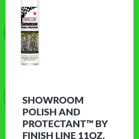
CONTACT US
SHOWROOM
POLISH AND
PROTECTANT™ BY
FINISH LINE 11OZ.