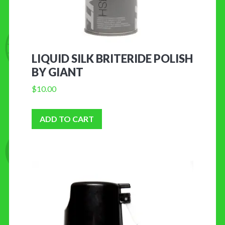
LIQUID SILK BRITERIDE POLISH
BY GIANT
$
10.00
ADD TO CART