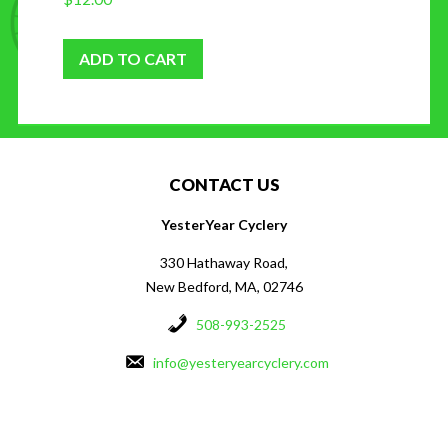
ADD TO CART
CONTACT US
YesterYear Cyclery
330 Hathaway Road,
New Bedford, MA, 02746
508-993-2525
info@yesteryearcyclery.com