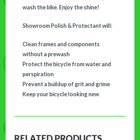
wash the bike. Enjoy the shine!
Showroom Polish & Protectant will:
Clean frames and components
without a prewash
Protect the bicycle from water and
perspiration
Prevent a buildup of grit and grime
Keep your bicycle looking new
RELATED PRODUCTS