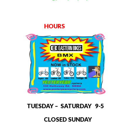
HOURS
TUESDAY – SATURDAY 9-5
CLOSED SUNDAY