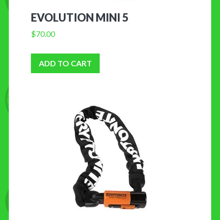
EVOLUTION MINI 5
$
70.00
ADD TO CART