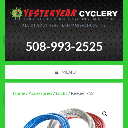
THE LARGEST FULL SERVICE CYCLING FACILITY IN
ALL OF SOUTHEASTERN MASSACHUSETTS
508-993-2525
MENU
PRODUCT AND SERVICES
Home
/
Accessories
/
Locks
/ Keeper 712
NEWS
BLOG
MY CART