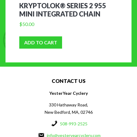
KRYPTOLOK® SERIES 2 955
MINI INTEGRATED CHAIN
$
50.00
ADD TO CART
CONTACT US
YesterYear Cyclery
330 Hathaway Road,
New Bedford, MA, 02746
508-993-2525
info@yesteryearcyclery.com