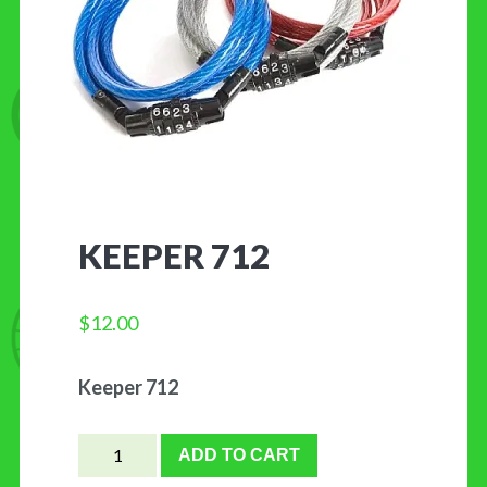
CONTACT US
KEEPER 712
$
12.00
Keeper 712
Keeper
ADD TO CART
712