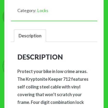
quantity
Category:
Locks
Description
DESCRIPTION
Protect your bike in low crime areas.
The Kryptonite Keeper 712 features
self coiling steel cable with vinyl
covering that won’t scratch your
frame. Four digit combination lock