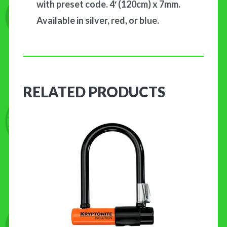
with preset code. 4′ (120cm) x 7mm.
Available in silver, red, or blue.
RELATED PRODUCTS