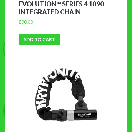
EVOLUTION™ SERIES 4 1090
INTEGRATED CHAIN
$
90.00
ADD TO CART