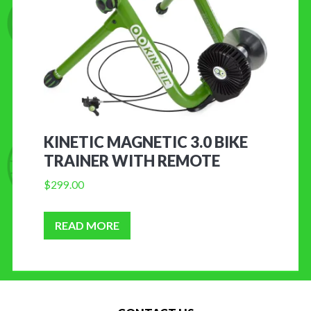
KINETIC MAGNETIC 3.0 BIKE
TRAINER WITH REMOTE
$
299.00
READ MORE