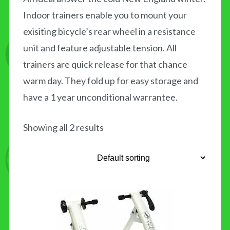
Indoor trainers enable you to mount your
CONTACT US
exisiting bicycle’s rear wheel in a resistance
unit and feature adjustable tension. All
trainers are quick release for that chance
warm day. They fold up for easy storage and
have a 1 year unconditional warrantee.
Showing all 2 results