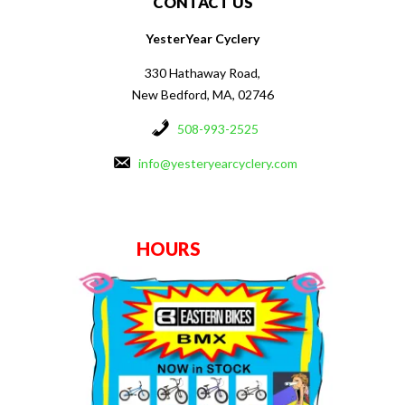
CONTACT US
YesterYear Cyclery
330 Hathaway Road,
New Bedford, MA, 02746
508-993-2525
info@yesteryearcyclery.com
HOURS