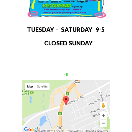
TUESDAY – SATURDAY 9-5
CLOSED SUNDAY
FR