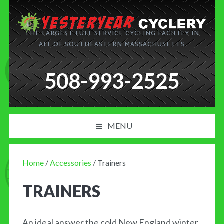
THE LARGEST FULL SERVICE CYCLING FACILITY IN
ALL OF SOUTHEASTERN MASSACHUSETTS
508-993-2525
MENU
PRODUCT AND SERVICES
Home
/
Accessories
/ Trainers
NEWS
TRAINERS
BLOG
MY CART
An ideal answer the cold New England winter.