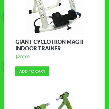
GIANT CYCLOTRON MAG II
INDOOR TRAINER
$
200.00
ADD TO CART