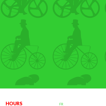
OURS
FR