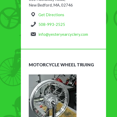
New Bedford, MA, 02746
Get Directions
508-993-2525
info@yesteryearcyclery.com
MOTORCYCLE WHEEL TRUING