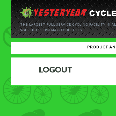
THE LARGEST FULL SERVICE CYCLING FACILITY IN AL
SOUTHEASTERN MASSACHUSETTS
PRODUCT AN
LOGOUT