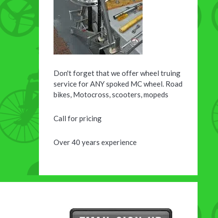
Don't forget that we offer wheel truing
service for ANY spoked MC wheel. Road
bikes, Motocross, scooters, mopeds
Call for pricing
Over 40 years experience