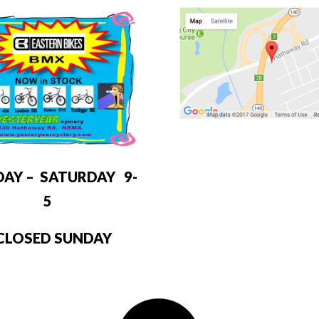
DAY – SATURDAY 9-
5
LOSED SUNDAY