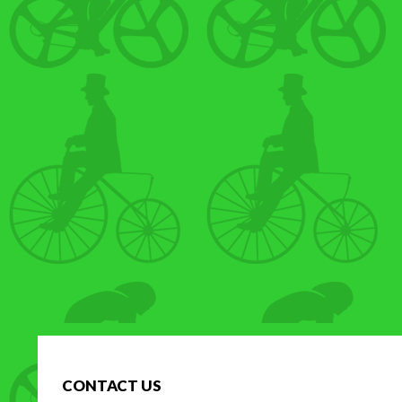
CONTACT US
H