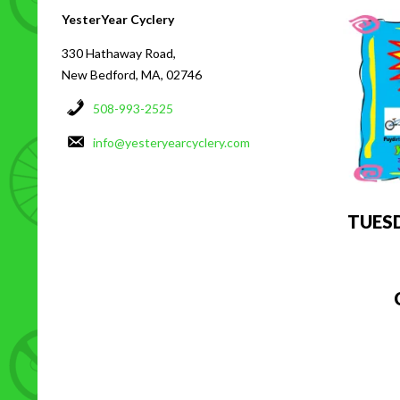
YesterYear Cyclery
330 Hathaway Road,
New Bedford, MA, 02746
508-993-2525
info@yesteryearcyclery.com
TUES
C