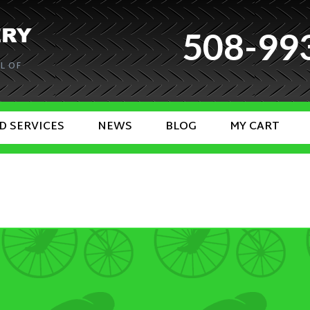
508-99
L OF
D SERVICES
NEWS
BLOG
MY CART