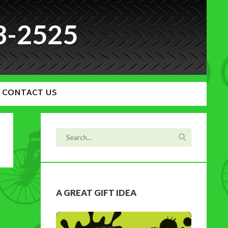
3-2525
CONTACT US
A GREAT GIFT IDEA