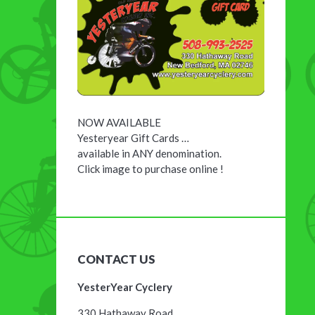
NOW AVAILABLE
Yesteryear Gift Cards …
available in ANY denomination.
Click image to purchase online !
CONTACT US
YesterYear Cyclery
330 Hathaway Road,